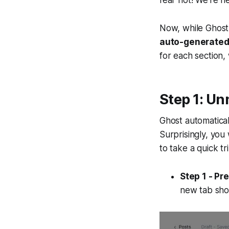
fear not! We're h
Now, while Ghost 
auto-generated I
for each section,
Step 1: Un
Ghost automatical
Surprisingly, you
to take a quick t
Step 1 - Pr
new tab sho