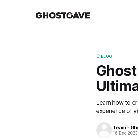
📑 BLOG
Ghost 
Ultima
Learn how to cr
experience of y
Team - Gh
16 Dec 2023