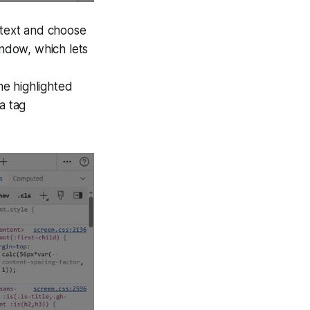
 text and choose
ndow, which lets
he highlighted
a tag