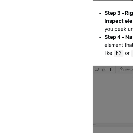
Step 3 - Ri
Inspect el
you peek un
Step 4 - Na
element that
like
or
h2