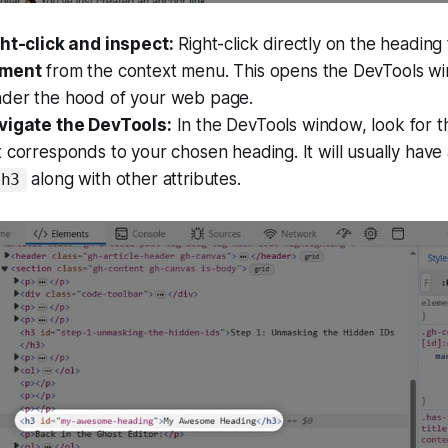
ght-click and inspect:
Right-click directly on the heading
ement
from the context menu. This opens the DevTools wi
der the hood of your web page.
vigate the DevTools:
In the DevTools window, look for t
 corresponds to your chosen heading. It will usually have 
along with other attributes.
h3