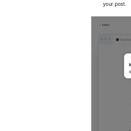
your post.