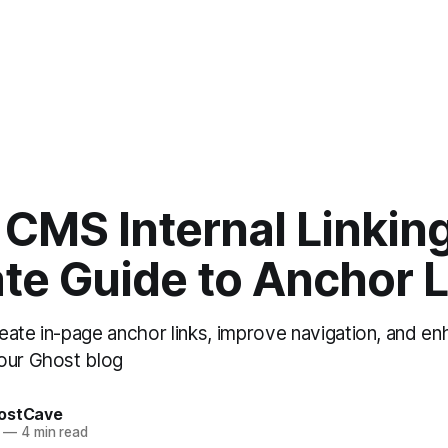
CMS Internal Linkin
te Guide to Anchor 
eate in-page anchor links, improve navigation, and en
our Ghost blog
ostCave
—
4 min read