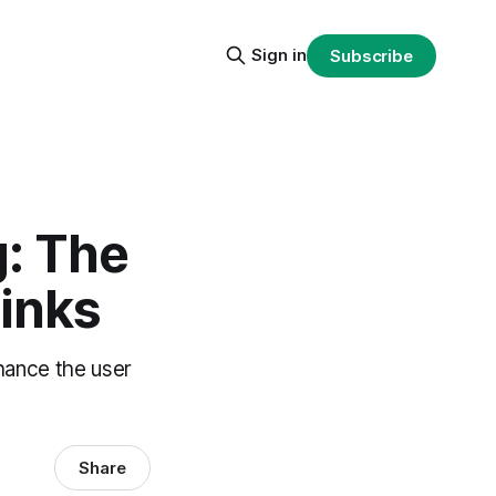
Sign in
Subscribe
g: The
Links
hance the user
Share