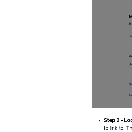
Step 2 - Lo
to link to. 