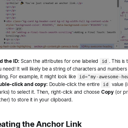
d the ID:
Scan the attributes for one labeled
. This is
id
ou need! It will likely be a string of characters and number
ng. For example, it might look like
id="my-awesome-he
uble-click and copy:
Double-click the entire
value (
id
rks) to select it. Then, right-click and choose
Copy
(or p
her) to store it in your clipboard.
eating the Anchor Link