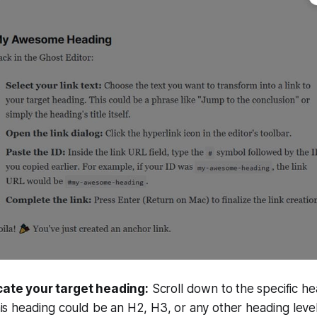
cate your target heading:
Scroll down to the specific h
This heading could be an H2, H3, or any other heading leve