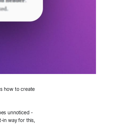
is how to create
goes unnoticed -
-in way for this,