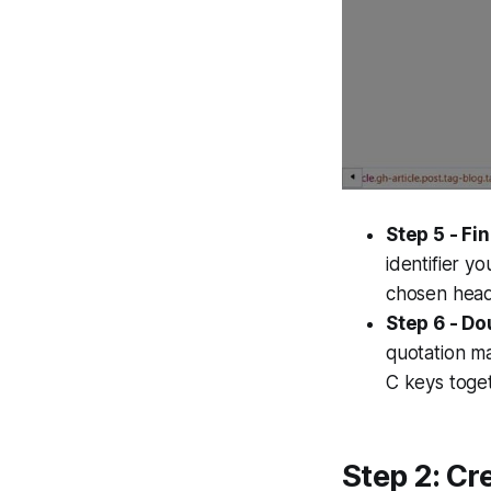
Step 5 - Fin
identifier y
chosen headi
Step 6 - Do
quotation ma
C keys toget
Step 2: Cr