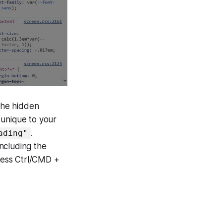
 the hidden
s unique to your
.
ading"
including the
ress Ctrl/CMD +