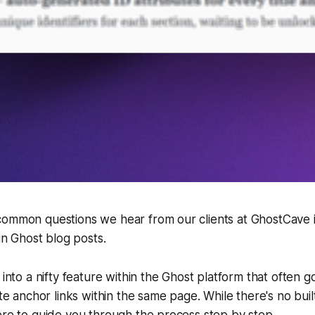
common questions we hear from our clients at GhostCave 
hin Ghost blog posts.
 into a nifty feature within the Ghost platform that often 
ate anchor links within the same page. While there's no built