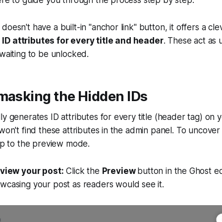
ere to guide you through the process step by step.
doesn't have a built-in "anchor link" button, it offers a c
D attributes for every title and header
. These act as u
 waiting to be unlocked.
masking the Hidden IDs
ly generates ID attributes for every title (header tag) on 
 won't find these attributes in the admin panel. To uncove
rip to the preview mode.
eview your post:
Click the
Preview
button in the Ghost ed
wcasing your post as readers would see it.