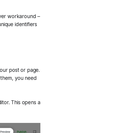
lever workaround –
nique identifiers
your post or page.
r them, you need
itor. This opens a