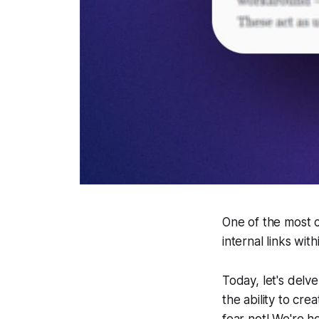
One of the most 
internal links wit
Today, let's delve
the ability to cre