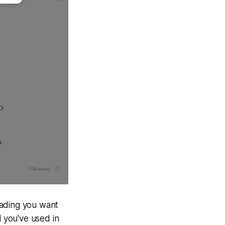
eading you want
l you've used in