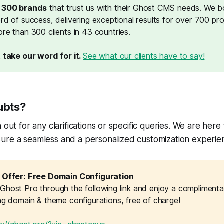
r 300 brands
that trust us with their Ghost CMS needs. We b
rd of success, delivering exceptional results for over 700 pr
re than 300 clients in 43 countries.
 take our word for it. 
See what our clients have to say!
ubts?
 out for any clarifications or specific queries. We are her
ure a seamless and a personalized customization experie
 Offer: Free Domain Configuration
host Pro through the following link and enjoy a complimentary 
ing domain & theme configurations, free of charge!