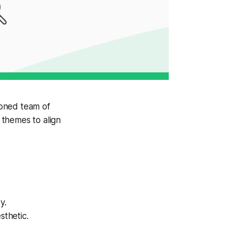
soned team of
 themes to align
y.
sthetic.