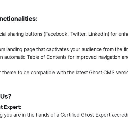
nctionalities:
cial sharing buttons (Facebook, Twitter, LinkedIn) for en
om landing page that captivates your audience from the fir
n automatic Table of Contents for improved navigation an
 theme to be compatible with the latest Ghost CMS versi
 Us?
st Expert:
 you are in the hands of a Certified Ghost Expert accred