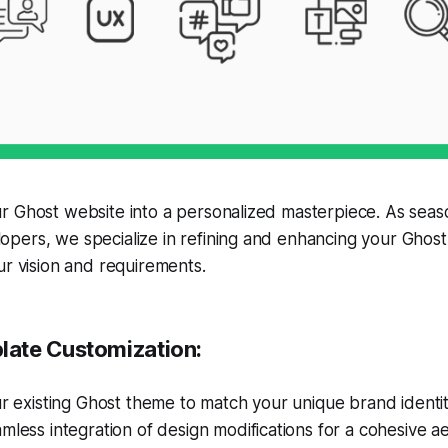
r Ghost website into a personalized masterpiece. As sea
pers, we specialize in refining and enhancing your Ghost
ur vision and requirements.
ate Customization:
ur existing Ghost theme to match your unique brand identit
mless integration of design modifications for a cohesive ae