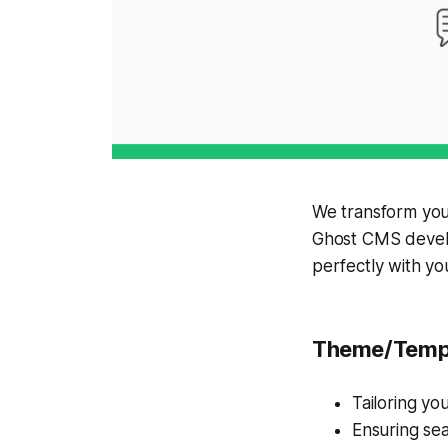
We transform you
Ghost CMS develo
perfectly with yo
Theme/Templ
Tailoring yo
Ensuring sea