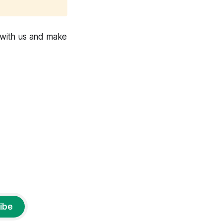
 with us and make
ibe