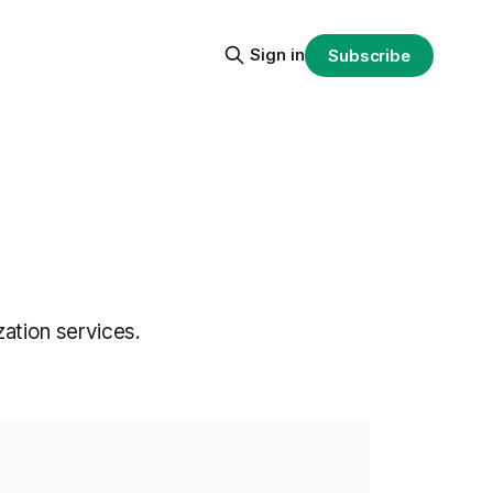
Sign in
Subscribe
ation services.