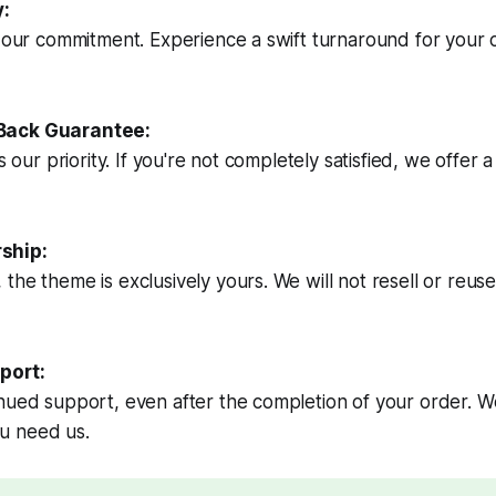
y:
s our commitment. Experience a swift turnaround for your
Back Guarantee:
is our priority. If you're not completely satisfied, we offer
ship:
he theme is exclusively yours. We will not resell or reuse 
port:
nued support, even after the completion of your order. We
u need us.