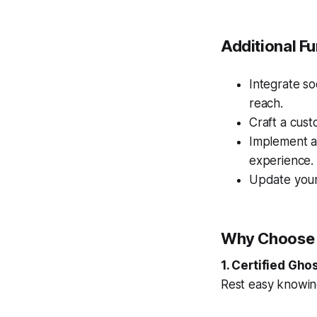
Additional Fu
Integrate so
reach.
Craft a cust
Implement a
experience.
Update your
Why Choose
1. Certified Gho
Rest easy knowing