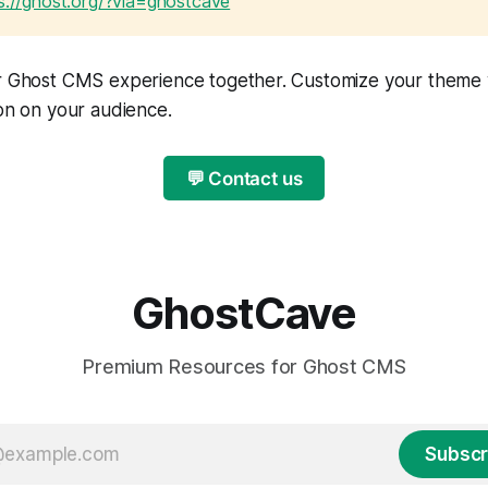
s://ghost.org/?via=ghostcave
ur Ghost CMS experience together. Customize your theme
ion on your audience.
💬 Contact us
GhostCave
Premium Resources for Ghost CMS
Subscr