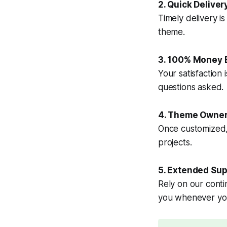
2. Quick Deliver
Timely delivery i
theme.
3. 100% Money 
Your satisfaction 
questions asked.
4. Theme Owner
Once customized, t
projects.
5. Extended Sup
Rely on our conti
you whenever yo