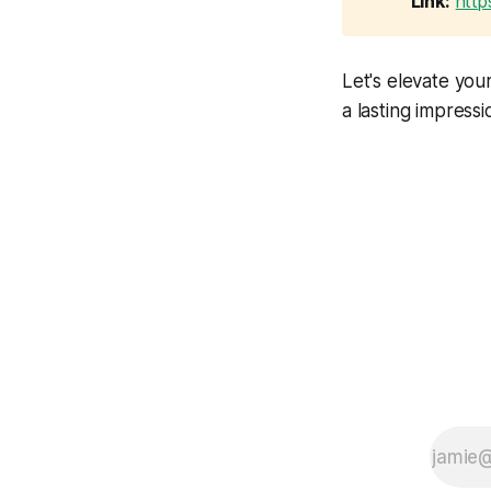
Link:
http
Let's elevate yo
a lasting impress