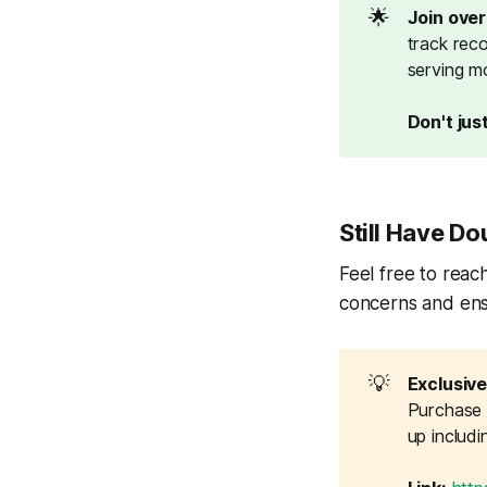
🌟
Join ove
track reco
serving mo
Don't just
Still Have Do
Feel free to reach
concerns and ens
💡
Exclusive
Purchase G
up includ