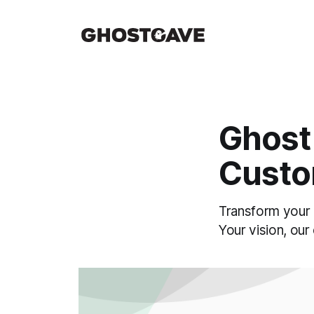
Ghost
Custo
Transform your 
Your vision, our