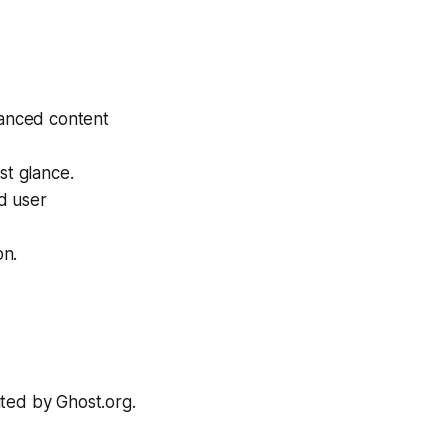
hanced content
st glance.
d user
on.
ited by Ghost.org.