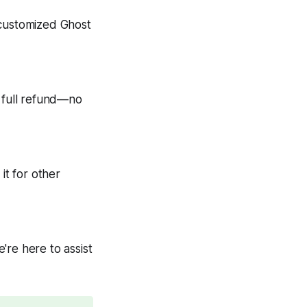
 customized Ghost
 a full refund—no
it for other
're here to assist