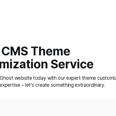
 CMS Theme
mization Service
Ghost website today with our expert theme customiz
 expertise – let's create something extraordinary.