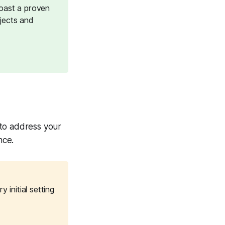
oast a proven
ojects and
e to address your
nce.
initial setting