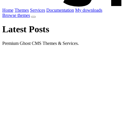
Home
Themes
Services
Documentation
My downloads
Browse themes
Latest Posts
Premium Ghost CMS Themes & Services.