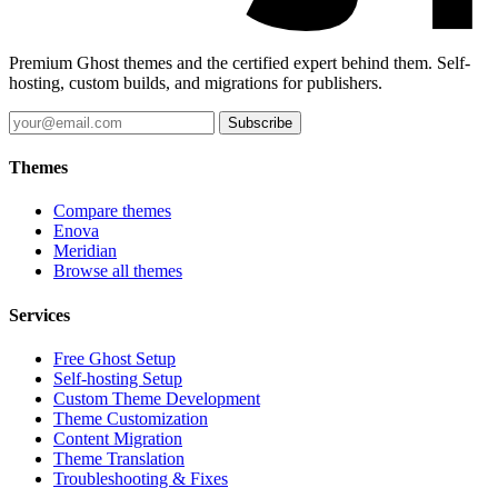
Premium Ghost themes and the certified expert behind them. Self-
hosting, custom builds, and migrations for publishers.
Subscribe
Themes
Compare themes
Enova
Meridian
Browse all themes
Services
Free Ghost Setup
Self-hosting Setup
Custom Theme Development
Theme Customization
Content Migration
Theme Translation
Troubleshooting & Fixes