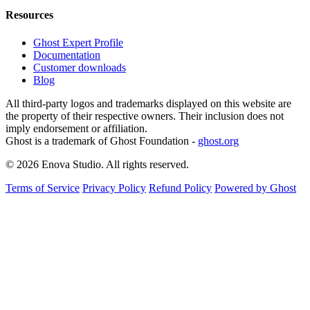
Resources
Ghost Expert Profile
Documentation
Customer downloads
Blog
All third-party logos and trademarks displayed on this website are
the property of their respective owners. Their inclusion does not
imply endorsement or affiliation.
Ghost is a trademark of Ghost Foundation -
ghost.org
© 2026 Enova Studio. All rights reserved.
Terms of Service
Privacy Policy
Refund Policy
Powered by Ghost